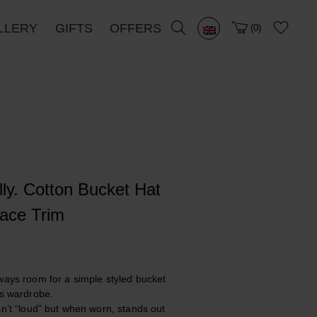
LLERY
GIFTS
OFFERS
0
lly. Cotton Bucket Hat
ace Trim
ways room for a simple styled bucket
’s wardrobe.
sn’t “loud” but when worn, stands out