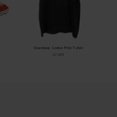
Overdose. Cotton Print T-shirt
47,00
€