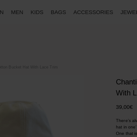
N
MEN
KIDS
BAGS
ACCESSORIES
JΕWE
otton Bucket Hat With Lace Trim
Chanti
With L
39,00
€
There’s al
hat in one
One that i