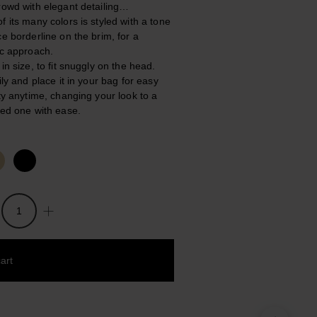
rowd with elegant detailing…
f its many colors is styled with a tone
ce borderline on the brim, for a
ic approach.
in size, to fit snuggly on the head.
ily and place it in your bag for easy
ity anytime, changing your look to a
ted one with ease.
art
 to wishlist