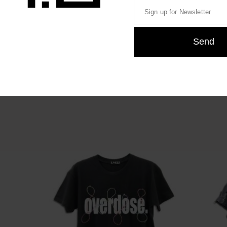
46,00
€
46,00
€