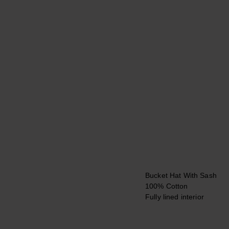
Bucket Hat With Sash
100% Cotton
Fully lined interior