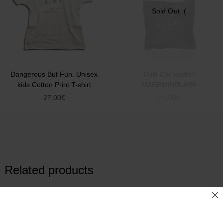
Sold Out :(
Dangerous But Fun. Unisex
Culti Car Sachet
kids Cotton Print T-shirt
MAREMINELARE
27,00
€
21,00
€
Related products