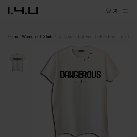
0
Home
/
Women
/
T-Shirts
/ Dangerous But Fun. Cotton Print T-shirt