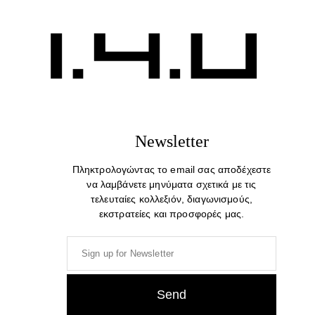
Newsletter
Πληκτρολογώντας το email σας αποδέχεστε
να λαμβάνετε μηνύματα σχετικά με τις
τελευταίες κολλεξιόν, διαγωνισμούς,
εκστρατείες και προσφορές μας.
Who Are You To Judge. Cotton Print T-shirt
39,00
€