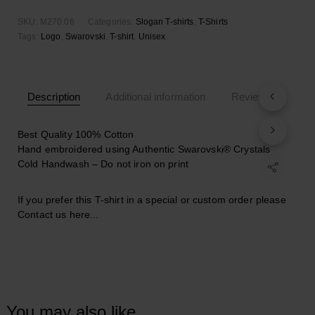
SKU:
M270.06
Categories:
Slogan T-shirts
,
T-Shirts
Tags:
Logo
,
Swarovski
,
T-shirt
,
Unisex
Description
Additional information
Reviews (0)
Best Quality 100% Cotton
Hand embroidered using Authentic Swarovski® Crystals
Cold Handwash – Do not iron on print
If you prefer this T-shirt in a special or custom order please
Contact us here..
.
You may also like