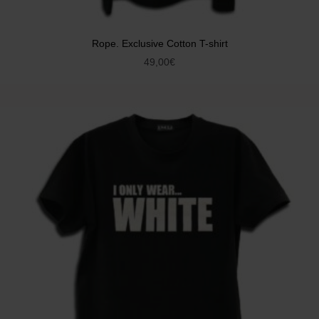
Rope. Exclusive Cotton T-shirt
49,00
€