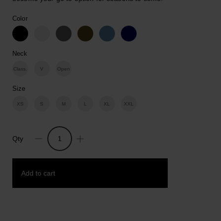
Color
Neck
Class.
V
Open
Size
XS
S
M
L
XL
XXL
Qty
Dangerous
But
Fun.
Add to cart
Cotton
Print
T-
shirt
Add to wishlist
quantity