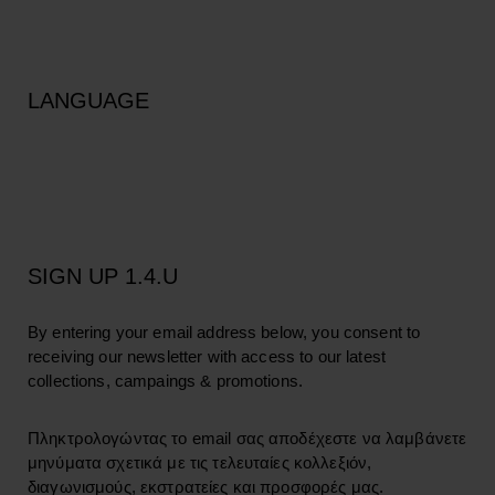
LANGUAGE
SIGN UP 1.4.U
By entering your email address below, you consent to
receiving our newsletter with access to our latest
collections, campaings & promotions.
Πληκτρολογώντας το email σας αποδέχεστε να λαμβάνετε
μηνύματα σχετικά με τις τελευταίες κολλεξιόν,
διαγωνισμούς, εκστρατείες και προσφορές μας.