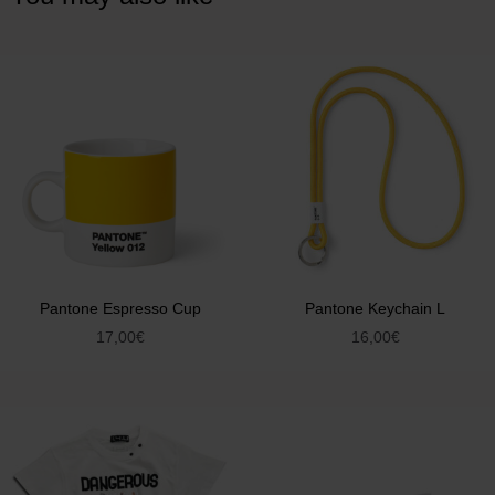
Pantone Espresso Cup
Pantone Keychain L
17,00
€
16,00
€