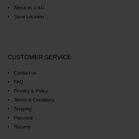
About us 1.4.U
Store Location
CUSTOMER SERVICE
Contact us
FAQ
Privacy & Policy
Terms & Conditions
Shipping
Payment
Returns