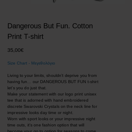
Dangerous But Fun. Cotton
Print T-shirt
35,00
€
Size Chart - Μεγεθολόγιο
Living to your limits, shouldn’t deprive you from
having fun… our DANGEROUS BUT FUN t-shirt
let’s you do just that.
Make your statement with our logo print unisex
tee that is adorned with hand embroidered
discrete Swarovski Crystals on the neck line for
impressive looks day time or night.
Worn with sport looks or your impressive night
time outs, it’s one fashion option that will
become your go to option for seasons to come.