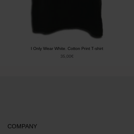
I Only Wear White. Cotton Print T-shirt
35,00
€
COMPANY