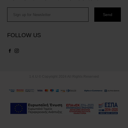
FOLLOW US
1.4.U © Copyright 2024 All Rights Reserved