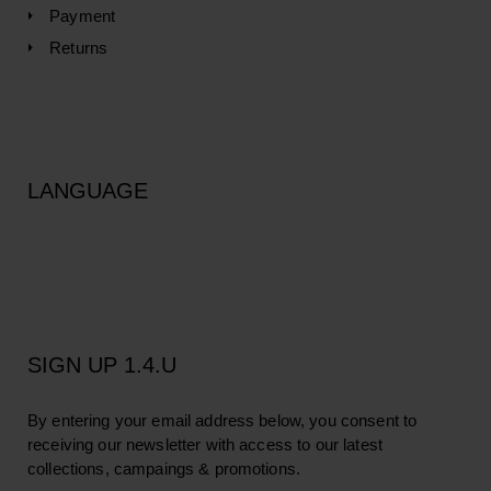
Payment
Returns
LANGUAGE
SIGN UP 1.4.U
By entering your email address below, you consent to
receiving our newsletter with access to our latest
collections, campaings & promotions.