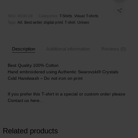
SKU:
M190.28
Categories:
T-Shirts
,
Visual T-shirts
Tags:
Art
,
Best seller
,
digital print
,
T-shirt
,
Unisex
Description
Additional information
Reviews (0)
Best Quality 100% Cotton
Hand embroidered using Authentic Swarovski® Crystals
Cold Handwash – Do not iron on print
If you prefer this T-shirt in a special or custom order please
Contact us here..
.
Related products