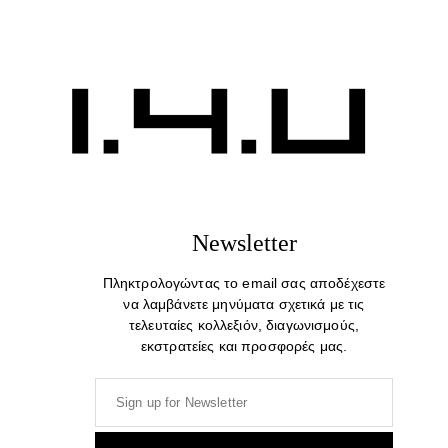
Beautiful Minds. Cotton Print T-shirt
39,00
€
Newsletter
Πληκτρολογώντας το email σας αποδέχεστε
να λαμβάνετε μηνύματα σχετικά με τις
τελευταίες κολλεξιόν, διαγωνισμούς,
εκστρατείες και προσφορές μας.