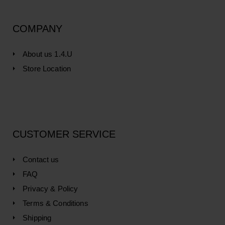
COMPANY
About us 1.4.U
Store Location
CUSTOMER SERVICE
Contact us
FAQ
Privacy & Policy
Terms & Conditions
Shipping