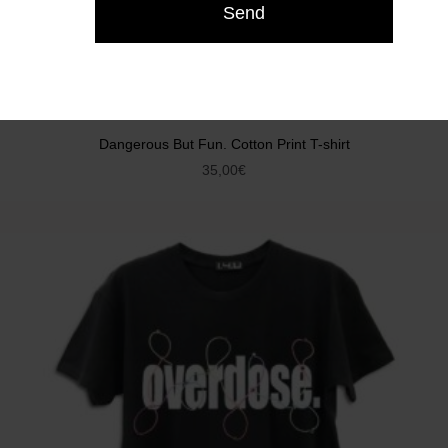
Dangerous But Fun. Cotton Print T-shirt
35,00
€