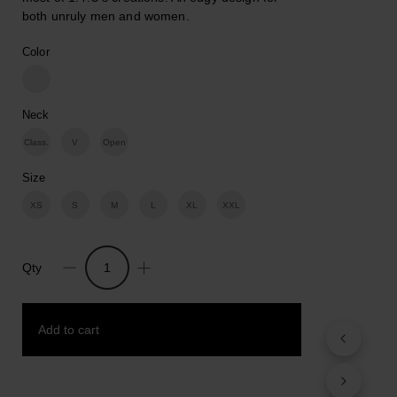
both unruly men and women.
Color
Neck
Class.
V
Open
Size
XS
S
M
L
XL
XXL
Qty
Hands
Free.
Cotton
Add to cart
Print
T-
shirt
quantity
Add to wishlist