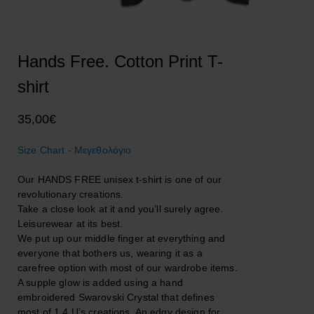
Hands Free. Cotton Print T-
shirt
35,00
€
Size Chart - Μεγεθολόγιο
Our HANDS FREE unisex t-shirt is one of our
revolutionary creations.
Take a close look at it and you’ll surely agree.
Leisurewear at its best.
We put up our middle finger at everything and
everyone that bothers us, wearing it as a
carefree option with most of our wardrobe items.
A supple glow is added using a hand
embroidered Swarovski Crystal that defines
most of 1.4.U’s creations. An edgy design for