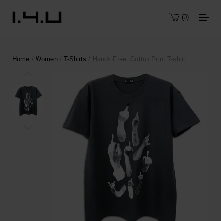
0
Home
/
Women
/
T-Shirts
/ Hands Free. Cotton Print T-shirt