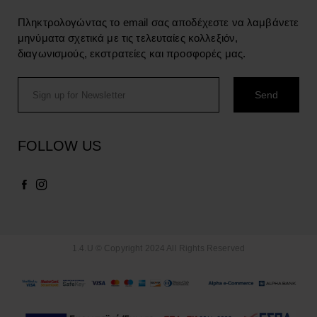
Πληκτρολογώντας το email σας αποδέχεστε να λαμβάνετε
μηνύματα σχετικά με τις τελευταίες κολλεξιόν,
διαγωνισμούς, εκστρατείες και προσφορές μας.
FOLLOW US
1.4.U © Copyright 2024 All Rights Reserved