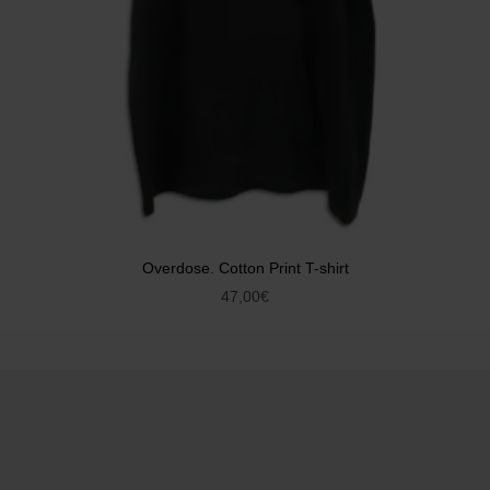
Overdose. Cotton Print T-shirt
47,00
€