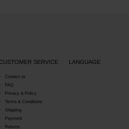
CUSTOMER SERVICE
LANGUAGE
Contact us
FAQ
Privacy & Policy
Terms & Conditions
Shipping
Payment
Returns