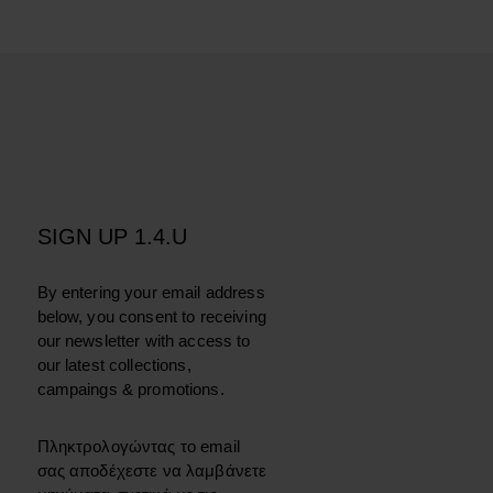
SIGN UP 1.4.U
By entering your email address
below, you consent to receiving
our newsletter with access to
our latest collections,
campaings & promotions.
Πληκτρολογώντας το email
σας αποδέχεστε να λαμβάνετε