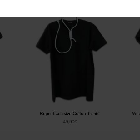
Rope. Exclusive Cotton T-shirt
Who
49,00
€