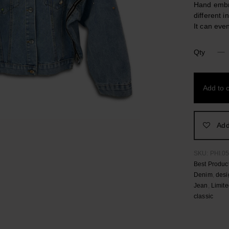
Hand embro
different i
It can eve
Qty
Turi
Limited
Edition
Add to c
Stonewas
Denim
Jacket
quantity
Add
SKU:
PHI.0
Best Produc
Denim
,
desi
Jean
,
Limite
classic