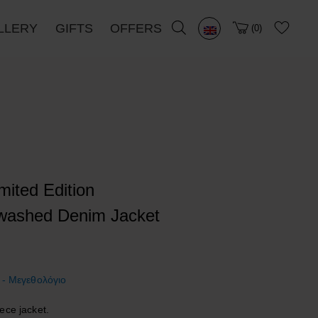
LLERY
GIFTS
OFFERS
0
imited Edition
washed Denim Jacket
 - Μεγεθολόγιο
ece jacket.