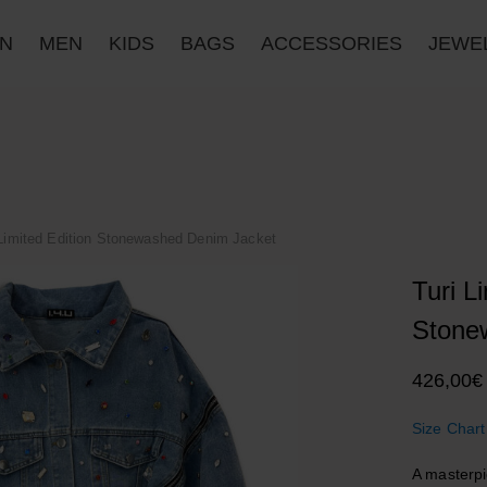
N
MEN
KIDS
BAGS
ACCESSORIES
JΕWE
 Limited Edition Stonewashed Denim Jacket
Turi L
Stone
426,00
€
Size Chart
A masterpi