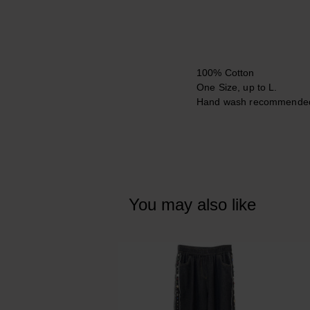
100% Cotton
One Size, up to L.
Hand wash recommende
You may also like