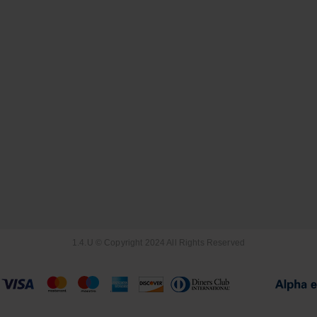
1.4.U © Copyright 2024 All Rights Reserved