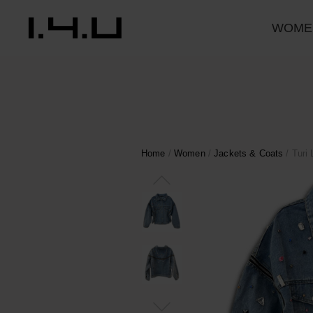
WOME
Home
/
Women
/
Jackets & Coats
/ Turi