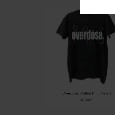
Overdose. Cotton Print T-shirt
47,00
€