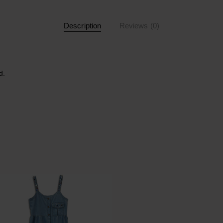
Description
Reviews (0)
d.