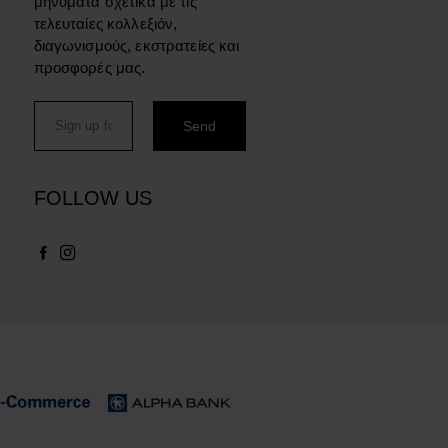
μηνύματα σχετικά με τις
τελευταίες κολλεξιόν,
διαγωνισμούς, εκστρατείες και
προσφορές μας.
FOLLOW US