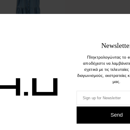
Oisu Limited Edition Denim
Newslette
Sleeveless Dress
Πληκτρολογώντας το e
234,00
€
αποδέχεστε να λαμβάνετ
σχετικά με τις τελευταίες
διαγωνισμούς, εκστρατείες 
μας.