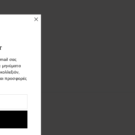
r
mail σας
ε μηνύματα
 κολλεξιόν,
και προσφορές