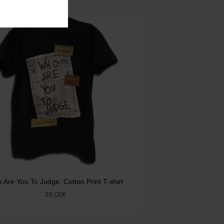
 Are You To Judge. Cotton Print T-shirt
39,00
€