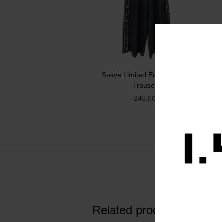
Soeva Limited Edition Denim
Trousers
246,00
€
Related products