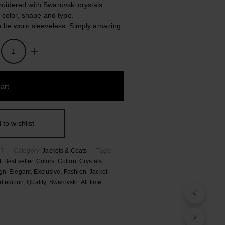
idered with Swarovski crystals
n color, shape and type.
n be worn sleeveless. Simply amazing.
art
hed
 to wishlist
57
Category:
Jackets & Coats
Tags:
t
,
Best seller
,
Colors
,
Cotton
,
Crystals
,
gn
,
Elegant
,
Exclusive
,
Fashion
,
Jacket
,
d edition
,
Quality
,
Swarovski
,
Αll time