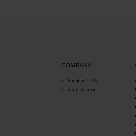
COMPANY
About us 1.4.U
Store Location