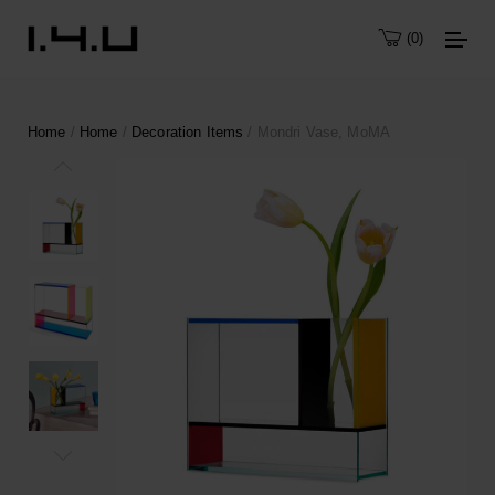
0
Home
/
Home
/
Decoration Items
/ Mondri Vase, MoMA