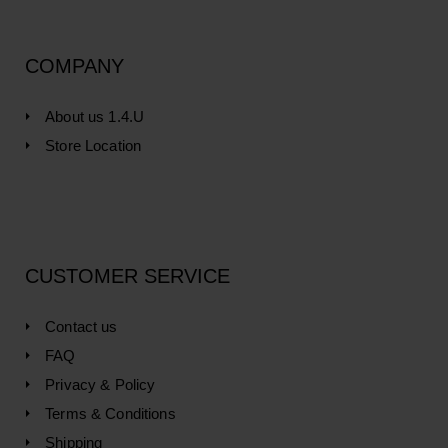
COMPANY
About us 1.4.U
Store Location
CUSTOMER SERVICE
Contact us
FAQ
Privacy & Policy
Terms & Conditions
Shipping