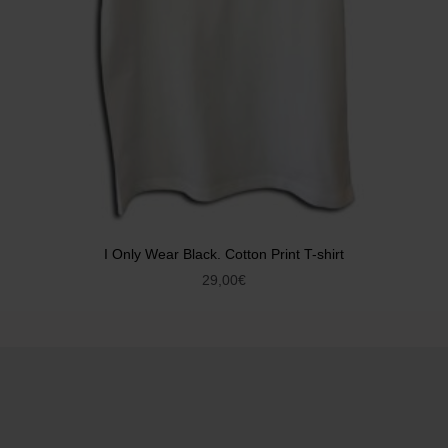
I Only Wear Black. Cotton Print T-shirt
29,00
€