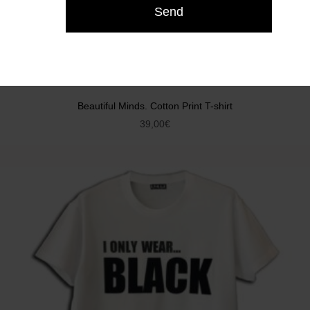
Beautiful Minds. Cotton Print T-shirt
39,00
€