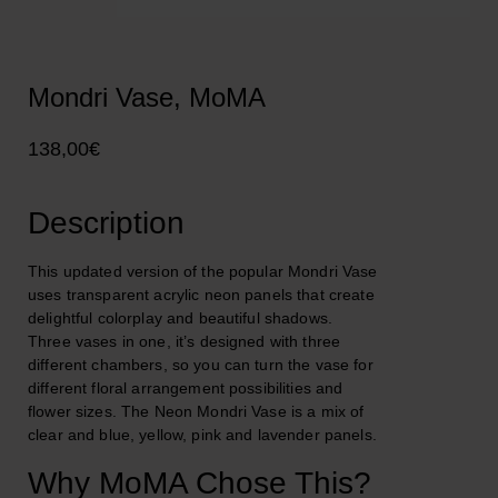
Mondri Vase, MoMA
138,00
€
Description
This updated version of the popular Mondri Vase
uses transparent acrylic neon panels that create
delightful colorplay and beautiful shadows.
Three vases in one, it’s designed with three
different chambers, so you can turn the vase for
different floral arrangement possibilities and
flower sizes. The Neon Mondri Vase is a mix of
clear and blue, yellow, pink and lavender panels.
Why MoMA Chose This?