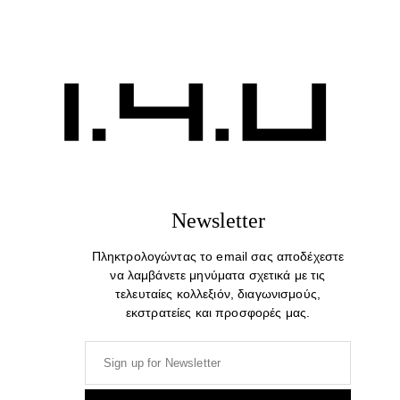
Well Dressed. Cotton Print T-shirt
29,00
€
Newsletter
Πληκτρολογώντας το email σας αποδέχεστε
να λαμβάνετε μηνύματα σχετικά με τις
τελευταίες κολλεξιόν, διαγωνισμούς,
εκστρατείες και προσφορές μας.