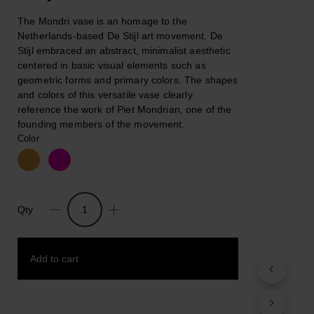
The Mondri vase is an homage to the
Netherlands-based De Stijl art movement. De
Stijl embraced an abstract, minimalist aesthetic
centered in basic visual elements such as
geometric forms and primary colors. The shapes
and colors of this versatile vase clearly
reference the work of Piet Mondrian, one of the
founding members of the movement.
Color
Qty
Mondri
Vase,
MoMA
Add to cart
quantity
Add to wishlist