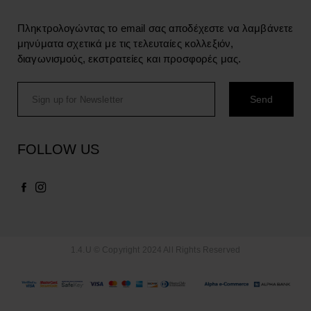
Πληκτρολογώντας το email σας αποδέχεστε να λαμβάνετε
μηνύματα σχετικά με τις τελευταίες κολλεξιόν,
διαγωνισμούς, εκστρατείες και προσφορές μας.
FOLLOW US
1.4.U © Copyright 2024 All Rights Reserved