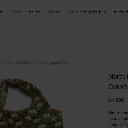
N
MEN
KIDS
BAGS
ACCESSORIES
JΕWE
le. Nylon Foldable Colorful Shopping Bag
North 
Colorf
14,90
€
We present
foldable s
metallic lo