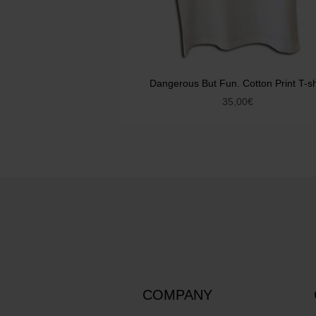
Dangerous But Fun. Cotton Print T-sh
35,00
€
COMPANY