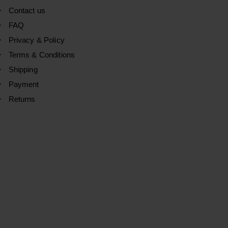
Contact us
FAQ
Privacy & Policy
Terms & Conditions
Shipping
Payment
Returns