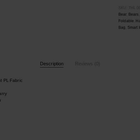
SKU:
THL.0
Bear
,
Bears
Foldable
,
H
Bag
,
Smart 
Description
Reviews (0)
t PL Fabric
arry
m