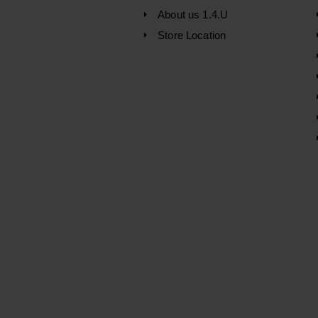
About us 1.4.U
Store Location