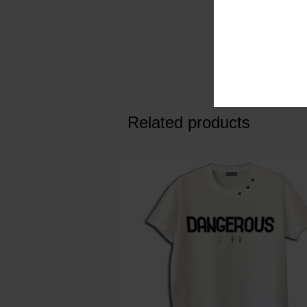
Related products