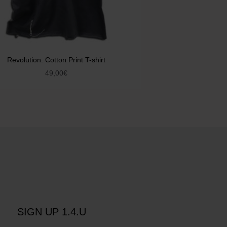
Revolution. Cotton Print T-shirt
49,00
€
SIGN UP 1.4.U