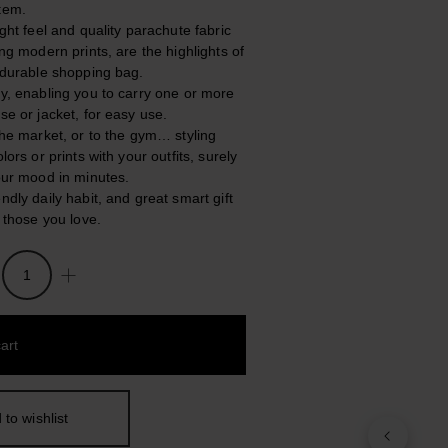
tem.
ight feel and quality parachute fabric
ing modern prints, are the highlights of
, durable shopping bag.
ly, enabling you to carry one or more
se or jacket, for easy use.
 the market, or to the gym… styling
olors or prints with your outfits, surely
your mood in minutes.
ndly daily habit, and great smart gift
l those you love.
art
 to wishlist