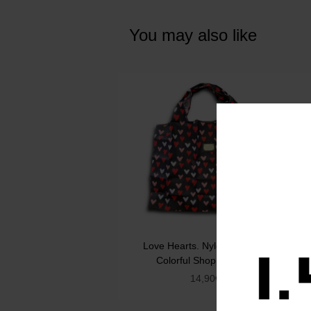
You may also like
Love Hearts. Nylon Foldable
Colorful Shopping Bag
14,90
€