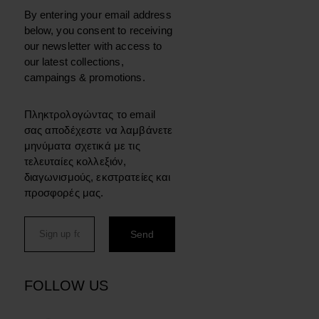
By entering your email address
below, you consent to receiving
our newsletter with access to
our latest collections,
campaings & promotions.
Πληκτρολογώντας το email
σας αποδέχεστε να λαμβάνετε
μηνύματα σχετικά με τις
τελευταίες κολλεξιόν,
διαγωνισμούς, εκστρατείες και
προσφορές μας.
FOLLOW US