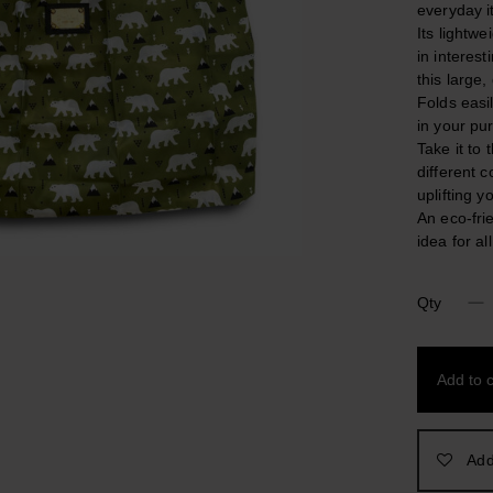
everyday i
Its lightwe
in interest
this large
Folds easi
in your pur
Take it to
different c
uplifting 
An eco-frie
idea for al
Qty
North
Pole.
Nylon
Add to c
Foldable
Colorful
Shopping
Bag
Add
quantity