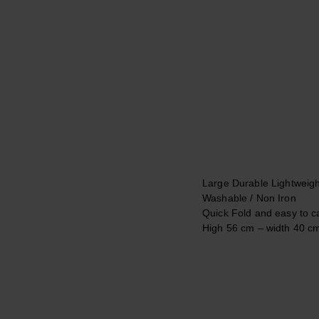
Large Durable Lightweigh
Washable / Non Iron
Quick Fold and easy to c
Ηigh 56 cm – width
40 c