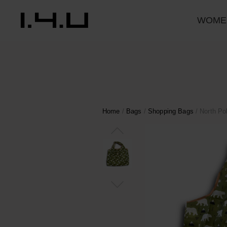
WOME
Home
/
Bags
/
Shopping Bags
/ North Po