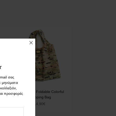
r
mail σας
ε μηνύματα
 κολλεξιόν,
Army. Nylon Foldable Colorful
και προσφορές
Shopping Bag
14,90
€