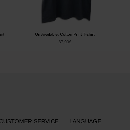
irt
Un Available. Cotton Print T-shirt
37,00
€
CUSTOMER SERVICE
LANGUAGE