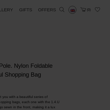
LLERY
GIFTS
OFFERS
0
Pole. Nylon Foldable
ul Shopping Bag
 you with a beautiful series of
hopping bags, each one with the 1.4.U
go sewn in the front, making it a lux