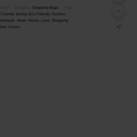
01.09
Category:
Shopping Bags
Tags:
,
Colorful
,
disney
,
Eco Friendly
,
Fashion
,
andmade
,
Heart
,
Hearts
,
Love
,
Shopping
Idea
,
Unisex