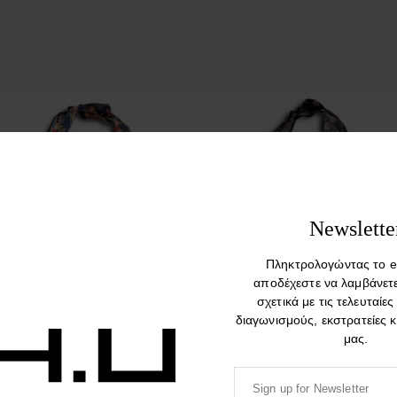
Newslette
Πληκτρολογώντας το e
αποδέχεστε να λαμβάνετ
σχετικά με τις τελευταίες
Rosegarden. Nylon Foldable
Boho. Nylon Foldable Colorful
διαγωνισμούς, εκστρατείες 
Colorful Shopping Bag
Shopping Bag
μας.
14,90
€
14,90
€