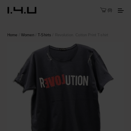
0
Home
/
Women
/
T-Shirts
/ Revolution. Cotton Print T-shirt