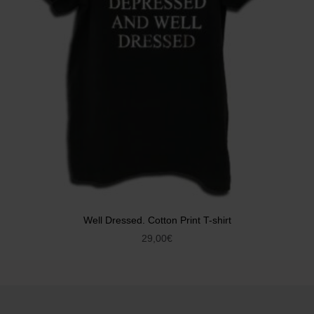
Well Dressed. Cotton Print T-shirt
29,00
€