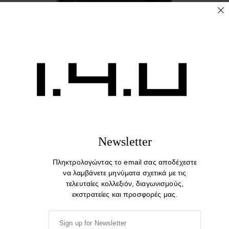
The End. Cotton Print T-shirt
44,00
€
Newsletter
Πληκτρολογώντας το email σας αποδέχεστε
να λαμβάνετε μηνύματα σχετικά με τις
τελευταίες κολλεξιόν, διαγωνισμούς,
εκστρατείες και προσφορές μας.