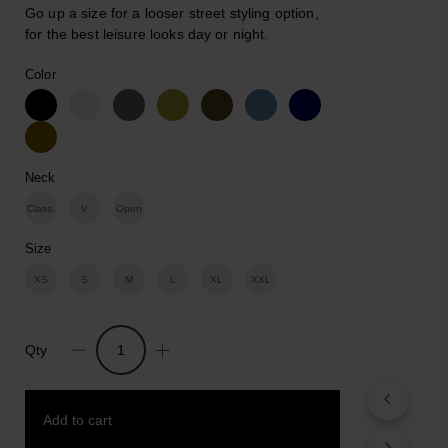
Go up a size for a looser street styling option,
for the best leisure looks day or night.
Color
Neck
Class.
V
Open
Size
XS
S
M
L
XL
XXL
Qty
Revolution.
Cotton
Print
Add to cart
T-
shirt