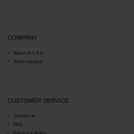
COMPANY
About us 1.4.U
Store Location
CUSTOMER SERVICE
Contact us
FAQ
Privacy & Policy