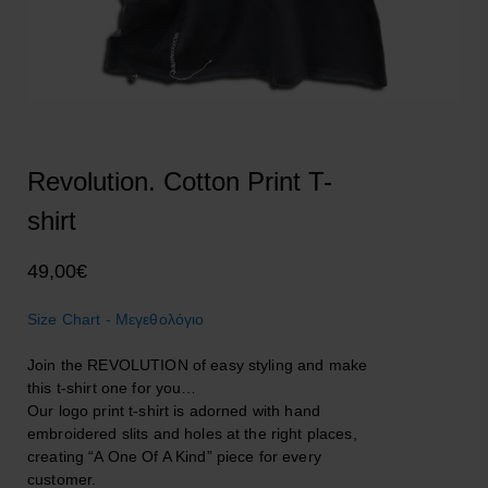
Revolution. Cotton Print T-
shirt
49,00
€
Size Chart - Μεγεθολόγιο
Join the REVOLUTION of easy styling and make
this t-shirt one for you…
Our logo print t-shirt is adorned with hand
embroidered slits and holes at the right places,
creating “A One Of A Kind” piece for every
customer.