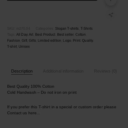
quantity
Add to wishlist
SKU:
m270.04
Categories:
Slogan T-shirts
,
T-Shirts
Tags:
All Day
,
Art
,
Best Product
,
Best seller
,
Cotton
,
Fashion
,
Gift
,
Gifts
,
Limited edition
,
Logo
,
Print
,
Quality
,
T-shirt
,
Unisex
Description
Additional information
Reviews (0)
Best Quality 100% Cotton
Cold Handwash – Do not iron on print
If you prefer this T-shirt in a special or custom order please
Contact us here..
.