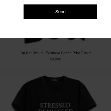
Do Not Disturb. Exclusive Cotton Print T-shirt
59,00
€