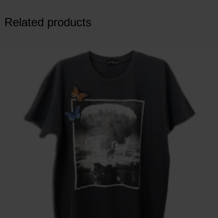
Related products