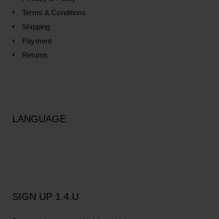
Terms & Conditions
Shipping
Payment
Returns
LANGUAGE
SIGN UP 1.4.U