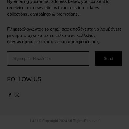
By entering your email address below, you consent to
receiving our newsletter with access to our latest
collections, campaings & promotions.
Πληκτρολογώντας το email σας αποδέχεστε να λαμβάνετε
μηνύματα σχετικά με τις τελευταίες κολλεξιόν,
διαγωνισμούς, εκστρατείες και προσφορές μας.
FOLLOW US
1.4.U © Copyright 2024 All Rights Reserved