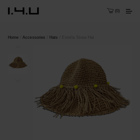
0
Home
/
Accessories
/
Hats
/ Estella Straw Hat