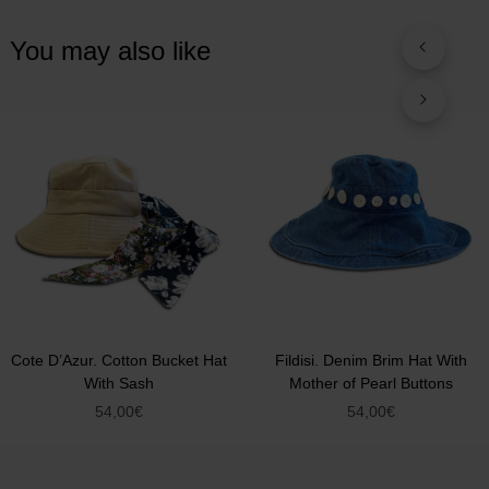
You may also like
Cote D’Azur. Cotton Bucket Hat
Fildisi. Denim Brim Hat With
With Sash
Mother of Pearl Buttons
54,00
€
54,00
€