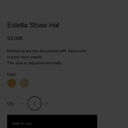
Estella Straw Hat
53,00
€
Knitted straw hat decorated with Swarovski
crystal neon pearls.
The size is adjusted internally.
Color
Qty
Estella
Straw
Hat
Add to cart
quantity