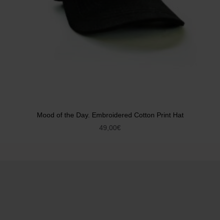
Mood of the Day. Embroidered Cotton Print Hat
49,00
€