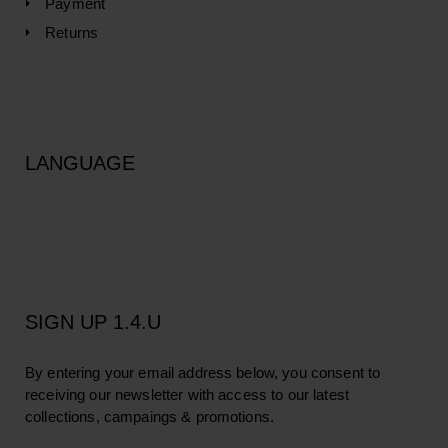
Payment
Returns
LANGUAGE
SIGN UP 1.4.U
By entering your email address below, you consent to
receiving our newsletter with access to our latest
collections, campaings & promotions.