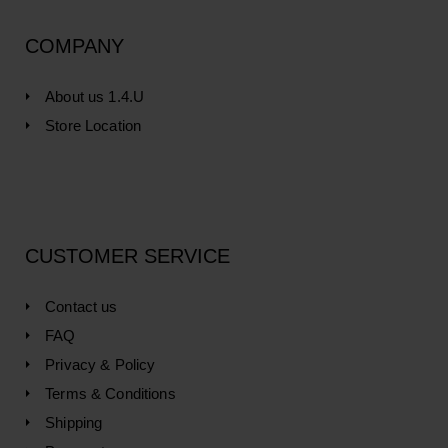
COMPANY
About us 1.4.U
Store Location
CUSTOMER SERVICE
Contact us
FAQ
Privacy & Policy
Terms & Conditions
Shipping