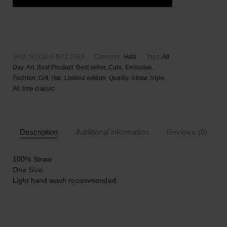
Add to wishlist
SKU:
NTX.006-NTX.006A
Category:
Hats
Tags:
All
Day
,
Art
,
Best Product
,
Best seller
,
Cute
,
Exclusive
,
Fashion
,
Gift
,
Hat
,
Limited edition
,
Quality
,
Straw
,
Style
,
Αll time classic
Description
Additional information
Reviews (0)
100% Straw
One Size.
Light hand wash recommended.