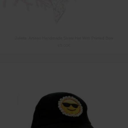
Julieta. Artisan Handmade Straw Hat With Printed Bow
69,00
€