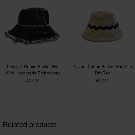
Festival. Denim Bucket Hat
Zigzac. Cotton Bucket Hat With
With Handmade Embroidery
Ric-Rac
46,00
€
46,00
€
Related products