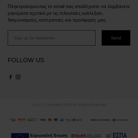
Πληκτρολογώντας το email σας αποδέχεστε να λαμβάνετε
μηνύματα σχετικά με τις τελευταίες κολλεξιόν,
διαγωνισμούς, εκστρατείες και προσφορές μας.
FOLLOW US
1.4.U © Copyright 2024 All Rights Reserved