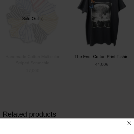
Sold Out :(
Handmade Cotton Multicolor
The End. Cotton Print T-shirt
Striped Scrunchie
44,00
€
17,00
€
Related products