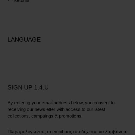
Returns
LANGUAGE
SIGN UP 1.4.U
By entering your email address below, you consent to
receiving our newsletter with access to our latest
collections, campaings & promotions.
Πληκτρολογώντας το email σας αποδέχεστε να λαμβάνετε