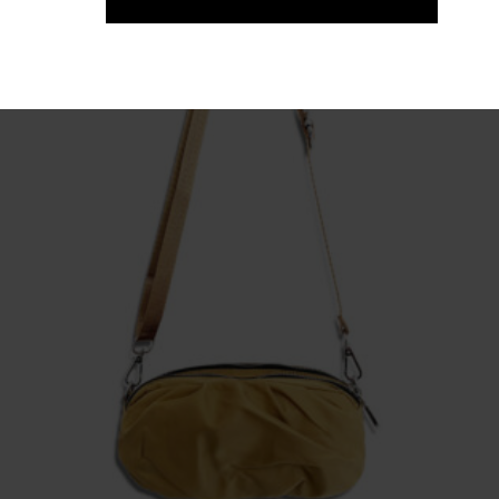
Fragile. Exclusive Cotton Print T-shirt
65,00
€