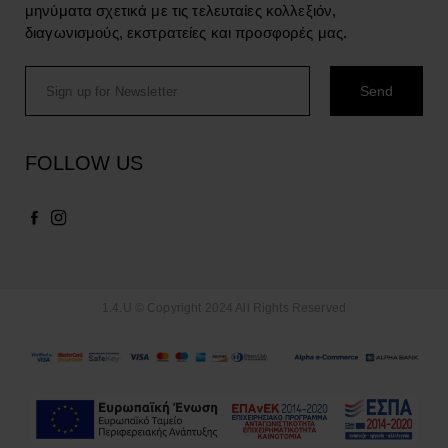
μηνύματα σχετικά με τις τελευταίες κολλεξιόν,
διαγωνισμούς, εκστρατείες και προσφορές μας.
FOLLOW US
1.4.U © Copyright 2024 All Rights Reserved