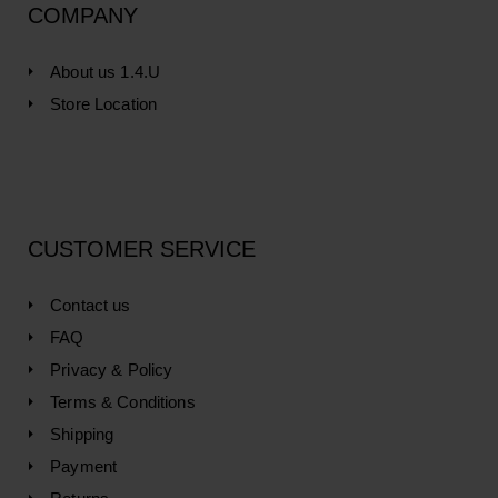
COMPANY
About us 1.4.U
Store Location
CUSTOMER SERVICE
Contact us
FAQ
Privacy & Policy
Terms & Conditions
Shipping
Payment