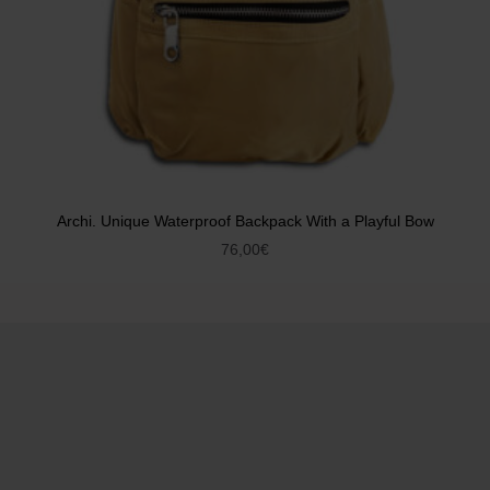
Archi. Unique Waterproof Backpack With a Playful Bow
76,00
€