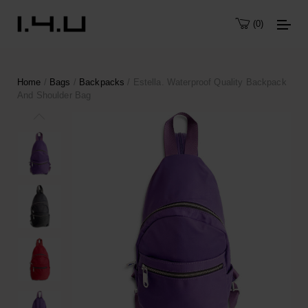
0
Home
/
Bags
/
Backpacks
/ Estella. Waterproof Quality Backpack
And Shoulder Bag