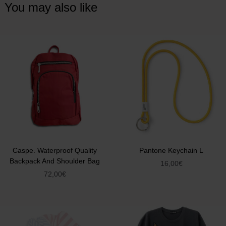
You may also like
Caspe. Waterproof Quality
Pantone Keychain L
Backpack And Shoulder Bag
16,00
€
72,00
€