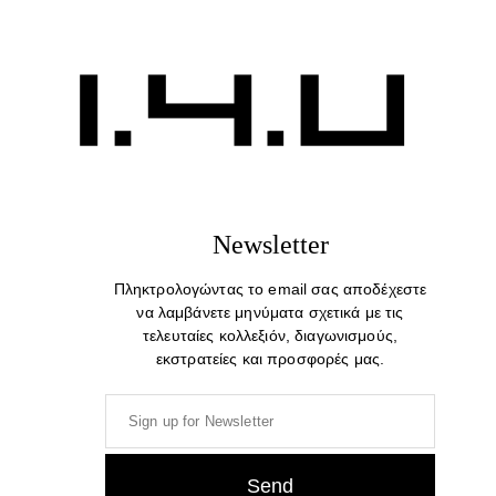
Newsletter
Πληκτρολογώντας το email σας αποδέχεστε
να λαμβάνετε μηνύματα σχετικά με τις
τελευταίες κολλεξιόν, διαγωνισμούς,
εκστρατείες και προσφορές μας.