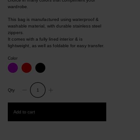
choice in many colors that compliment your
wardrobe.
This bag is manufactured using waterproof &
washable material, with durable stainless steel
zippers.
It comes with a fully lined interior & is
lightweight, as well as foldable for easy transfer.
Color
Qty
Estella.
Waterproof
Quality
Add to cart
Backpack
And
Shoulder
Bag
Add to wishlist
quantity