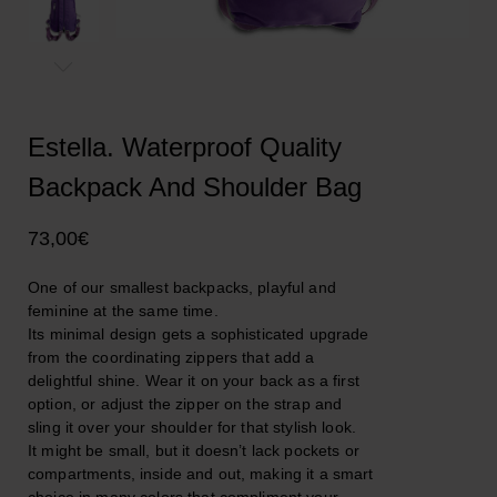
Estella. Waterproof Quality
Backpack And Shoulder Bag
73,00
€
One of our smallest backpacks, playful and
feminine at the same time.
Its minimal design gets a sophisticated upgrade
from the coordinating zippers that add a
delightful shine. Wear it on your back as a first
option, or adjust the zipper on the strap and
sling it over your shoulder for that stylish look.
It might be small, but it doesn’t lack pockets or
compartments, inside and out, making it a smart