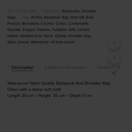
SKU:
DST.B.1008
Categories:
Backpacks
,
Shoulder
Bags
Tags:
All Day
,
Backpack
,
Bag
,
Best Gift
,
Best
Product
,
Best seller
,
Colorful
,
Colors
,
Comfortable
,
Durable
,
Elegant
,
Fashion
,
Foldable
,
Gifts
,
Limited
edition
,
Medium Size
,
Nylon
,
Quality
,
Shoulder Bag
,
Style
,
Unisex
,
Waterproof
,
Αll time classic
Description
Additional information
Reviews (0)
Waterproof Nylon Quality Backpack And Shoulder Bag.
Clean with a damp soft cloth
Length 20 cm – Height 35 cm – Depth 9 cm