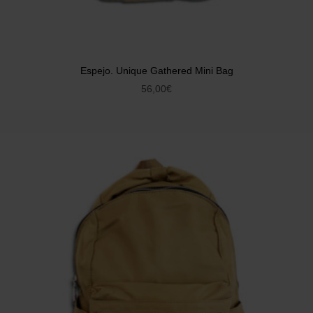
Espejo. Unique Gathered Mini Bag
56,00
€