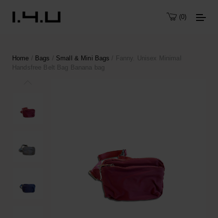
0
Home
/
Bags
/
Small & Mini Bags
/ Fanny. Unisex Minimal
Handsfree Belt Bag Banana bag