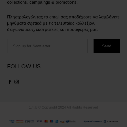
collections, campaings & promotions.
Πληκτρολογώντας το email σας αποδέχεστε να λαμβάνετε
μηνύματα σχετικά με τις τελευταίες κολλεξιόν,
διαγωνισμούς, εκστρατείες και προσφορές μας.
FOLLOW US
1.4.U © Copyright 2024 All Rights Reserved