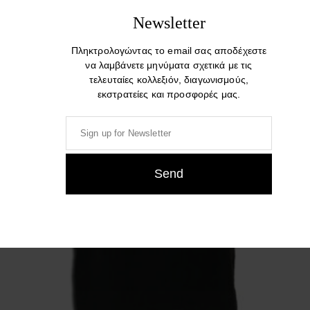
Related products
Newsletter
Πληκτρολογώντας το email σας αποδέχεστε
να λαμβάνετε μηνύματα σχετικά με τις
τελευταίες κολλεξιόν, διαγωνισμούς,
εκστρατείες και προσφορές μας.