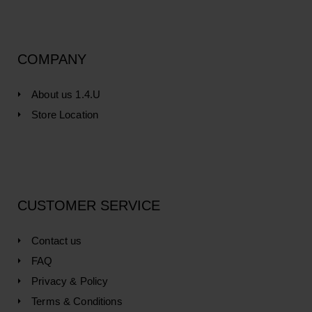
COMPANY
About us 1.4.U
Store Location
CUSTOMER SERVICE
Contact us
FAQ
Privacy & Policy
Terms & Conditions