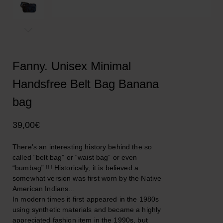
Fanny. Unisex Minimal
Handsfree Belt Bag Banana
bag
39,00
€
There’s an interesting history behind the so
called “belt bag” or “waist bag” or even
“bumbag” !!! Historically, it is believed a
somewhat version was first worn by the Native
American Indians…
In modern times it first appeared in the 1980s
using synthetic materials and became a highly
appreciated fashion item in the 1990s, but