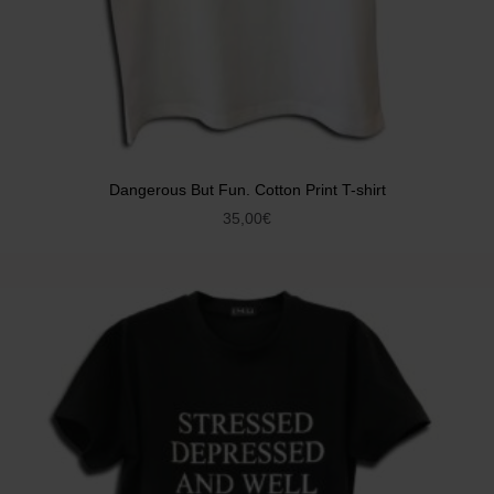
Dangerous But Fun. Cotton Print T-shirt
35,00
€