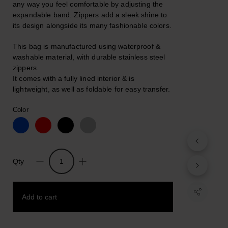
any way you feel comfortable by adjusting the
expandable band. Zippers add a sleek shine to
its design alongside its many fashionable colors.
This bag is manufactured using waterproof &
washable material, with durable stainless steel
zippers.
It comes with a fully lined interior & is
lightweight, as well as foldable for easy transfer.
Color
Qty
Fanny.
Unisex
Minimal
Add to cart
Handsfree
Belt
Bag