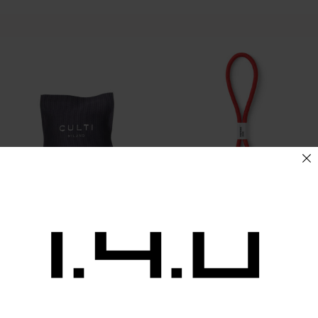
Culti Car Sachet ARAMARA
Pantone Keychain S
21,00
€
15,00
€