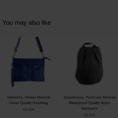
You may also like
Helvetica. Unisex Minimal
Scandinavia. Particular Minimal
Uniue Quality Handbag
Waterproof Quality Nylon
Backpack
64,00
€
69,00
€