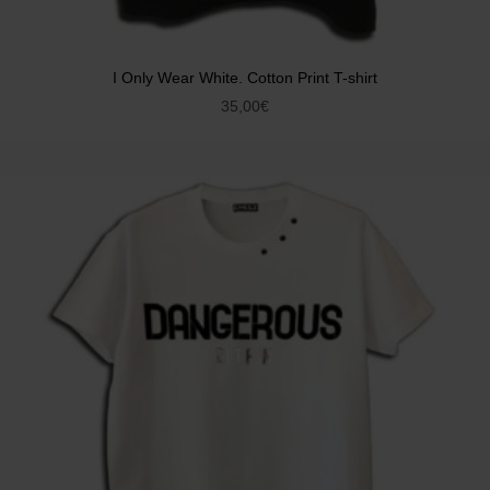
I Only Wear White. Cotton Print T-shirt
35,00
€