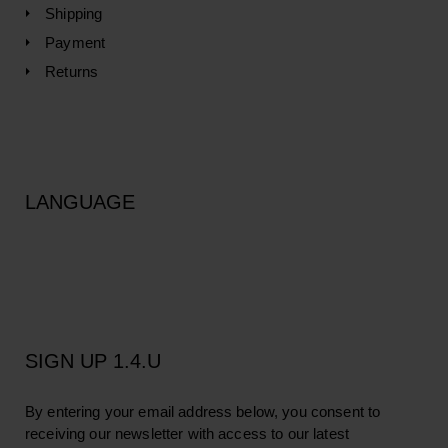
Shipping
Payment
Returns
LANGUAGE
SIGN UP 1.4.U
By entering your email address below, you consent to
receiving our newsletter with access to our latest