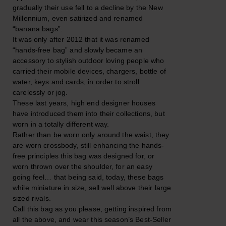
gradually their use fell to a decline by the New
Millennium, even satirized and renamed
“banana bags”.
It was only after 2012 that it was renamed
“hands-free bag” and slowly became an
accessory to stylish outdoor loving people who
carried their mobile devices, chargers, bottle of
water, keys and cards, in order to stroll
carelessly or jog.
These last years, high end designer houses
have introduced them into their collections, but
worn in a totally different way.
Rather than be worn only around the waist, they
are worn crossbody, still enhancing the hands-
free principles this bag was designed for, or
worn thrown over the shoulder, for an easy
going feel… that being said, today, these bags
while miniature in size, sell well above their large
sized rivals.
Call this bag as you please, getting inspired from
all the above, and wear this season’s Best-Seller