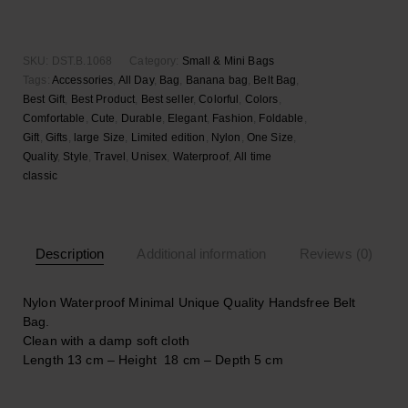
Banana
Add to wishlist
bag
quantity
SKU:
DST.B.1068
Category:
Small & Mini Bags
Tags:
Accessories
,
All Day
,
Bag
,
Banana bag
,
Belt Bag
,
Best Gift
,
Best Product
,
Best seller
,
Colorful
,
Colors
,
Comfortable
,
Cute
,
Durable
,
Elegant
,
Fashion
,
Foldable
,
Gift
,
Gifts
,
large Size
,
Limited edition
,
Nylon
,
One Size
,
Quality
,
Style
,
Travel
,
Unisex
,
Waterproof
,
Αll time
classic
Description
Additional information
Reviews (0)
Nylon Waterproof Minimal Unique Quality Handsfree Belt
Bag.
Clean with a damp soft cloth
Length 13 cm – Height 18 cm – Depth 5 cm