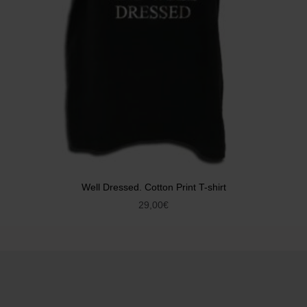
Well Dressed. Cotton Print T-shirt
29,00
€