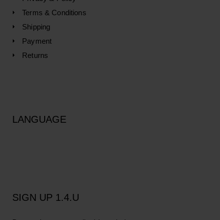
Terms & Conditions
Shipping
Payment
Returns
LANGUAGE
SIGN UP 1.4.U