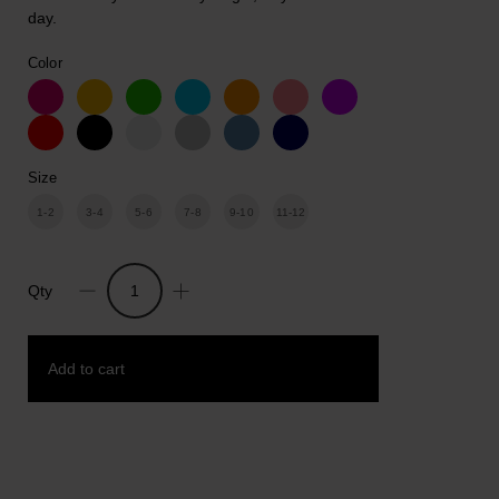
day.
Color
Size
1-2
3-4
5-6
7-8
9-10
11-12
Qty
Fresh
Start.
Unisex
Add to cart
kids
Cotton
Print
T-
Add to wishlist
shirt
quantity