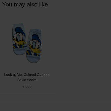
You may also like
Look at Me. Colorful Cartoon
Ankle Socks
9,00
€