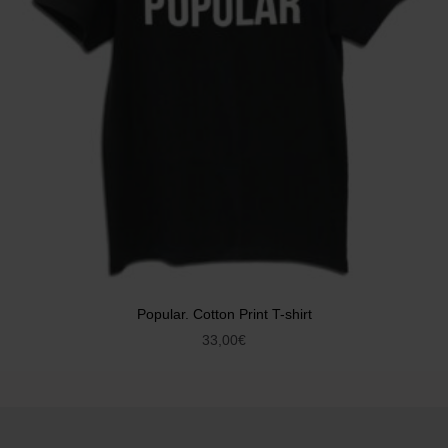
Popular. Cotton Print T-shirt
33,00
€