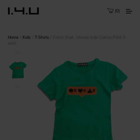
0
Home
/
Kids
/
T-Shirts
/ Fresh Start. Unisex kids Cotton Print T-
shirt