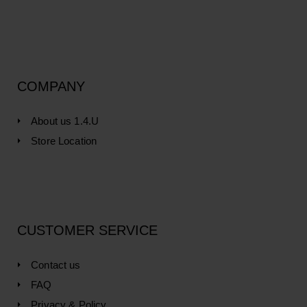
COMPANY
About us 1.4.U
Store Location
CUSTOMER SERVICE
Contact us
FAQ
Privacy & Policy