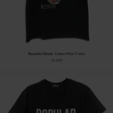
Beautiful Minds. Cotton Print T-shirt
39,00
€