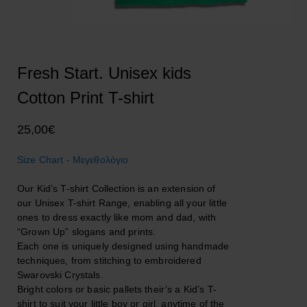
Fresh Start. Unisex kids
Cotton Print T-shirt
25,00
€
Size Chart - Μεγεθολόγιο
Our Kid’s T-shirt Collection is an extension of
our Unisex T-shirt Range, enabling all your little
ones to dress exactly like mom and dad, with
“Grown Up” slogans and prints.
Each one is uniquely designed using handmade
techniques, from stitching to embroidered
Swarovski Crystals.
Bright colors or basic pallets their’s a Kid’s T-
shirt to suit your little boy or girl, anytime of the