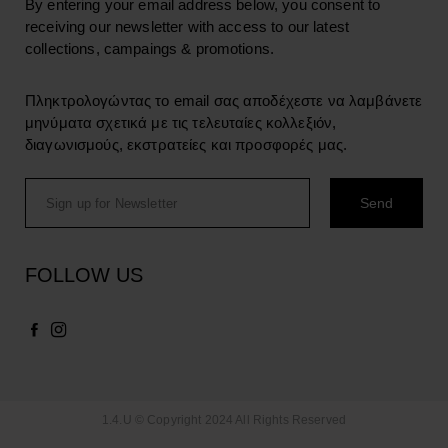
By entering your email address below, you consent to
receiving our newsletter with access to our latest
collections, campaings & promotions.
Πληκτρολογώντας το email σας αποδέχεστε να λαμβάνετε
μηνύματα σχετικά με τις τελευταίες κολλεξιόν,
διαγωνισμούς, εκστρατείες και προσφορές μας.
FOLLOW US
1.4.U © Copyright 2024 All Rights Reserved