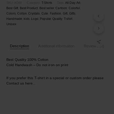
SKU:
K068
Category:
T-Shirts
Tags:
All Day
,
Art
,
Best Gift
,
Best Product
,
Best seller
,
Cartoon
,
Colorful
,
Colors
,
Cotton
,
Crystals
,
Cute
,
Fashion
,
Gift
,
Gifts
,
Handmade
,
kids
,
Logo
,
Popular
,
Quality
,
T-shirt
,
Unisex
Description
Additional information
Reviews (0)
Best Quality 100% Cotton
Cold Handwash – Do not iron on print
If you prefer this T-shirt in a special or custom order please
Contact us here..
.