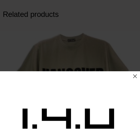
Related products