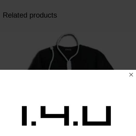
Related products