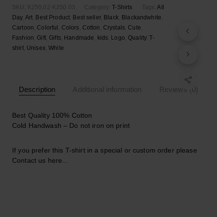
shirt
SKU:
K250.02-K250.03
Category:
T-Shirts
Tags:
All
quantity
Day
,
Art
,
Best Product
,
Best seller
,
Black
,
Blackandwhite
,
Cartoon
,
Colorful
,
Colors
,
Cotton
,
Crystals
,
Cute
,
Fashion
,
Gift
,
Gifts
,
Handmade
,
kids
,
Logo
,
Quality
,
T-
shirt
,
Unisex
,
White
Description
Additional information
Reviews (0)
Best Quality 100% Cotton
Cold Handwash – Do not iron on print
If you prefer this T-shirt in a special or custom order please
Contact us here..
.