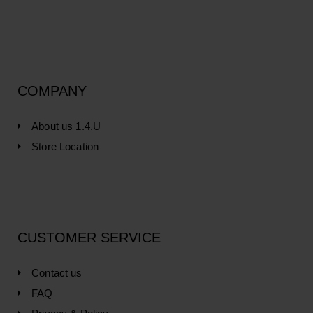
COMPANY
About us 1.4.U
Store Location
CUSTOMER SERVICE
Contact us
FAQ