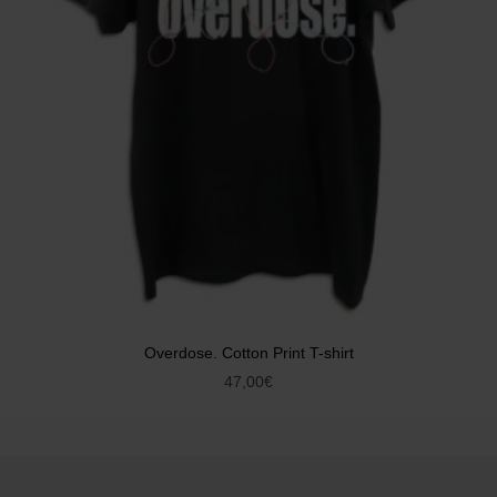
Overdose. Cotton Print T-shirt
47,00
€