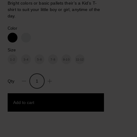
Bright colors or basic pallets their’s a Kid’s T-
shirt to suit your little boy or girl, anytime of the
day.
Color
Size
1-2
3-4
5-6
7-8
9-10
11-12
Qty
I
Only
Wear
Add to cart
Black/White.
Unisex
kids
Cotton
Add to wishlist
Print
T-