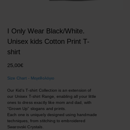
I Only Wear Black/White.
Unisex kids Cotton Print T-
shirt
25,00
€
Size Chart - Μεγεθολόγιο
Our Kid’s T-shirt Collection is an extension of
our Unisex T-shirt Range, enabling all your little
ones to dress exactly like mom and dad, with
“Grown Up” slogans and prints.
Each one is uniquely designed using handmade
techniques, from stitching to embroidered
Swarovski Crystals.