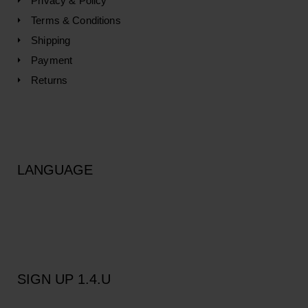
Privacy & Policy
Terms & Conditions
Shipping
Payment
Returns
LANGUAGE
SIGN UP 1.4.U