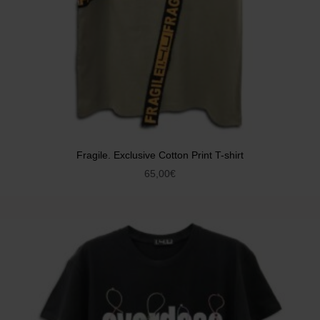
Fragile. Exclusive Cotton Print T-shirt
65,00
€