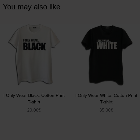
You may also like
I Only Wear Black. Cotton Print
I Only Wear White. Cotton Print
T-shirt
T-shirt
29,00
€
35,00
€