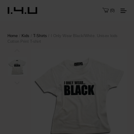
0
Home
/
Kids
/
T-Shirts
/ I Only Wear Black/White. Unisex kids
Cotton Print T-shirt