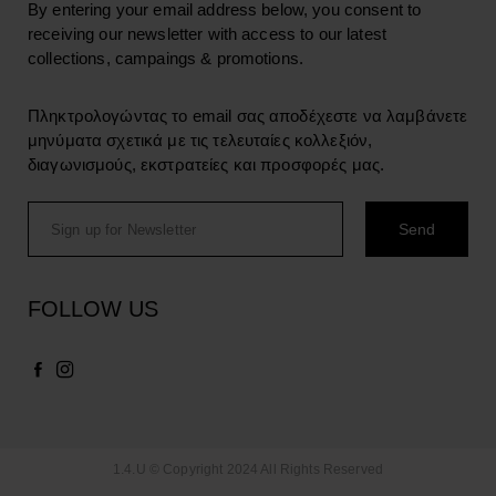
By entering your email address below, you consent to
receiving our newsletter with access to our latest
collections, campaings & promotions.
Πληκτρολογώντας το email σας αποδέχεστε να λαμβάνετε
μηνύματα σχετικά με τις τελευταίες κολλεξιόν,
διαγωνισμούς, εκστρατείες και προσφορές μας.
FOLLOW US
1.4.U © Copyright 2024 All Rights Reserved