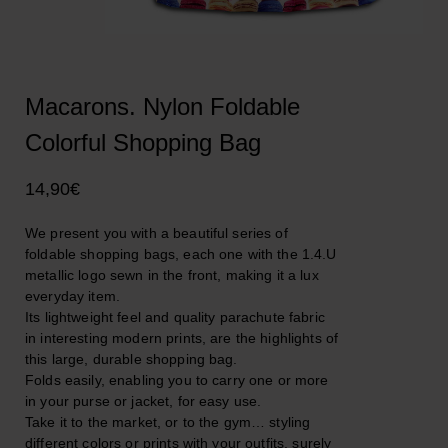
Macarons. Nylon Foldable
Colorful Shopping Bag
14,90
€
We present you with a beautiful series of
foldable shopping bags, each one with the 1.4.U
metallic logo sewn in the front, making it a lux
everyday item.
Its lightweight feel and quality parachute fabric
in interesting modern prints, are the highlights of
this large, durable shopping bag.
Folds easily, enabling you to carry one or more
in your purse or jacket, for easy use.
Take it to the market, or to the gym… styling
different colors or prints with your outfits, surely