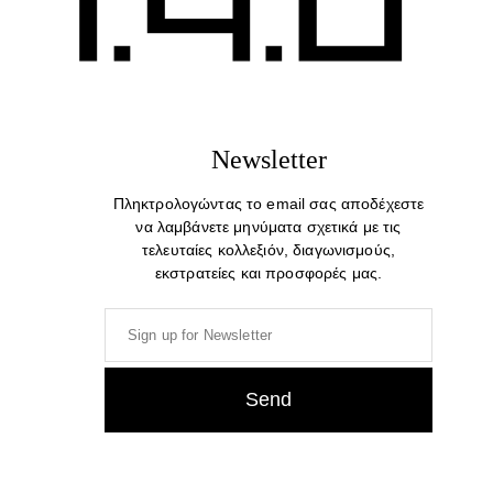
Newsletter
Πληκτρολογώντας το email σας αποδέχεστε
να λαμβάνετε μηνύματα σχετικά με τις
τελευταίες κολλεξιόν, διαγωνισμούς,
εκστρατείες και προσφορές μας.
Rope. Exclusive Cotton T-shirt
49,00
€