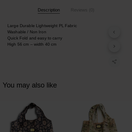
Description
Reviews (0)
Large Durable Lightweight PL Fabric
Washable / Non Iron
Quick Fold and easy to carry
Ηigh 56 cm – width
40 cm
You may also like