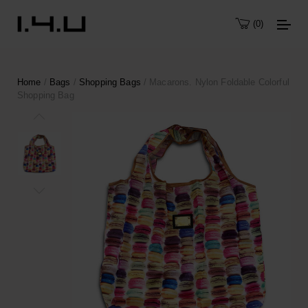
0
Home
/
Bags
/
Shopping Bags
/ Macarons. Nylon Foldable Colorful
Shopping Bag