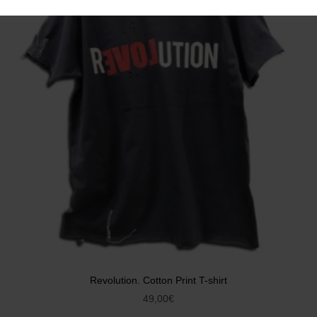
Revolution. Cotton Print T-shirt
49,00
€