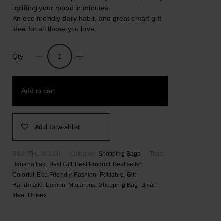
uplifting your mood in minutes.
An eco-friendly daily habit, and great smart gift
idea for all those you love.
Qty
Macarons.
Nylon
Foldable
Add to cart
Colorful
Shopping
Bag
quantity
Add to wishlist
SKU:
THL.001.08
Category:
Shopping Bags
Tags:
Banana bag
,
Best Gift
,
Best Product
,
Best seller
,
Colorful
,
Eco Friendly
,
Fashion
,
Foldable
,
Gift
,
Handmade
,
Lemon
,
Macarons
,
Shopping Bag
,
Smart
Idea
,
Unisex