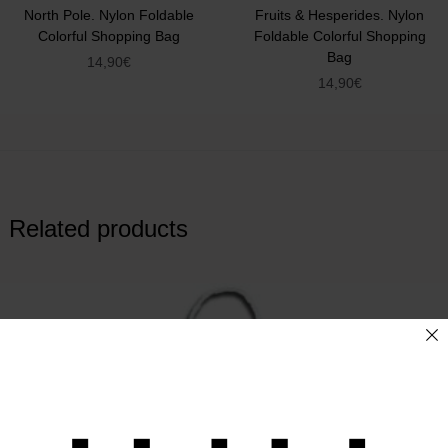
North Pole. Nylon Foldable
Fruits & Hesperides. Nylon
Colorful Shopping Bag
Foldable Colorful Shopping
Bag
14,90
€
14,90
€
Related products