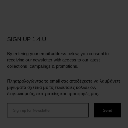
SIGN UP 1.4.U
By entering your email address below, you consent to
receiving our newsletter with access to our latest
collections, campaings & promotions.
Πληκτρολογώντας το email σας αποδέχεστε να λαμβάνετε
μηνύματα σχετικά με τις τελευταίες κολλεξιόν,
διαγωνισμούς, εκστρατείες και προσφορές μας.