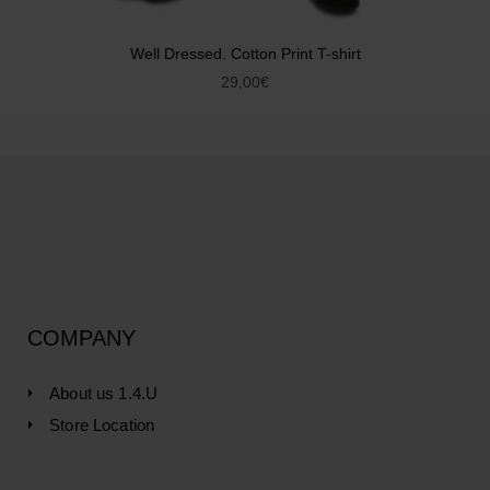
Well Dressed. Cotton Print T-shirt
29,00
€
COMPANY
About us 1.4.U
Store Location