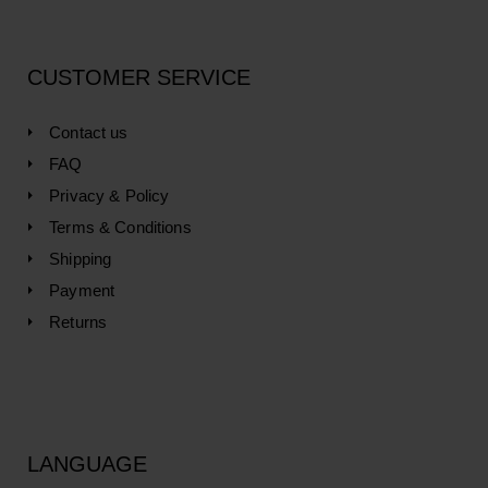
CUSTOMER SERVICE
Contact us
FAQ
Privacy & Policy
Terms & Conditions
Shipping
Payment
Returns
LANGUAGE