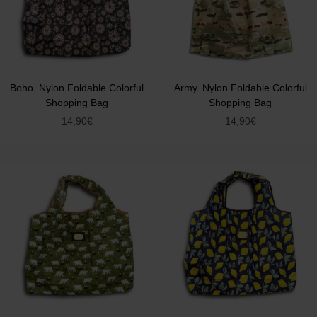
Boho. Nylon Foldable Colorful
Army. Nylon Foldable Colorful
Shopping Bag
Shopping Bag
14,90
€
14,90
€