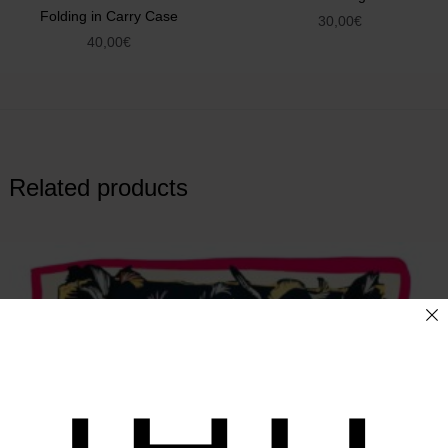
Folding in Carry Case
30,00
€
40,00
€
Related products