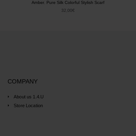
Amber. Pure Silk Colorful Stylish Scarf
32,00
€
COMPANY
About us 1.4.U
Store Location