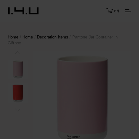
0
Home
/
Home
/
Decoration Items
/ Pantone Jar Container in
Giftbox