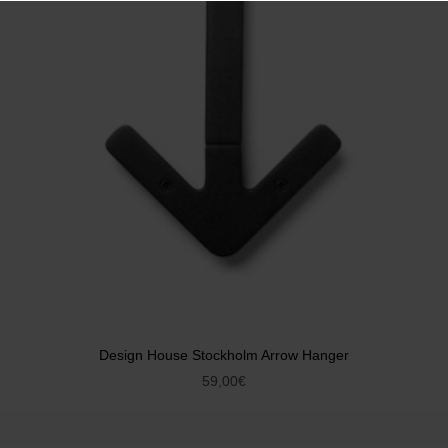
Design House Stockholm Arrow Hanger
59,00
€