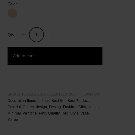
Color
Qty
Pantone
Jar
Container
Add to cart
in
Giftbox
quantity
Add to wishlist
SKU:
101070182-101070012-101072034
Category:
Decoration Items
Tags:
Best Gift
,
Best Product
,
Colorful
,
Colors
,
design
,
Desing
,
Fashion
,
Gifts
,
Home
,
Minimal
,
Pantone
,
Pink
,
Quality
,
Red
,
Style
,
Vase
,
Yellow