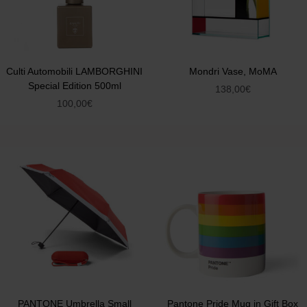
Culti Automobili LAMBORGHINI
Mondri Vase, MoMA
Special Edition 500ml
138,00
€
100,00
€
PANTONE Umbrella Small
Pantone Pride Mug in Gift Box