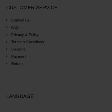
CUSTOMER SERVICE
Contact us
FAQ
Privacy & Policy
Terms & Conditions
Shipping
Payment
Returns
LANGUAGE