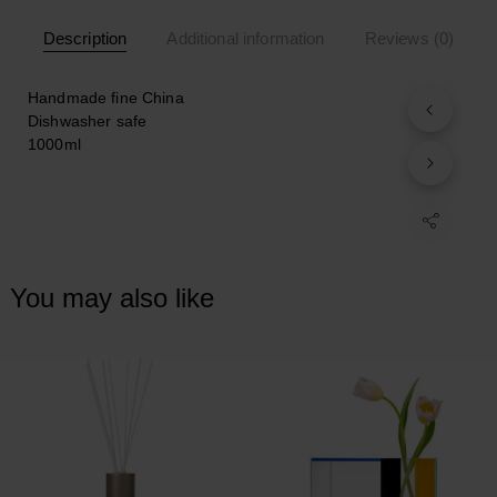
Description
Additional information
Reviews (0)
Handmade fine China
Dishwasher safe
1000ml
You may also like