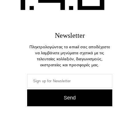
Newsletter
Πληκτρολογώντας το email σας αποδέχεστε
να λαμβάνετε μηνύματα σχετικά με τις
τελευταίες κολλεξιόν, διαγωνισμούς,
εκστρατείες και προσφορές μας.
Gabbro. Colorful Modern Stylish Trendy Scarf
23,00
€