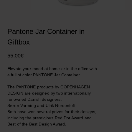
Pantone Jar Container in
Giftbox
55,00
€
Elevate your mood at home or in the office with
a full of color PANTONE Jar Container.
The PANTONE products by COPENHAGEN
DESIGN are designed by two internationally
renowned Danish designers:
Søren Varming and Ulrik Nordentoft.
Both have won several prizes for their designs,
including the prestigious Red Dot Award and
Best of the Best Design Award.