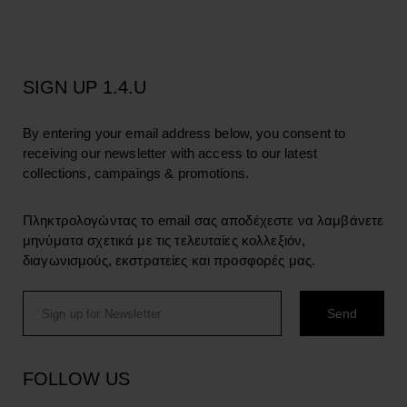
SIGN UP 1.4.U
By entering your email address below, you consent to
receiving our newsletter with access to our latest
collections, campaings & promotions.
Πληκτρολογώντας το email σας αποδέχεστε να λαμβάνετε
μηνύματα σχετικά με τις τελευταίες κολλεξιόν,
διαγωνισμούς, εκστρατείες και προσφορές μας.
FOLLOW US