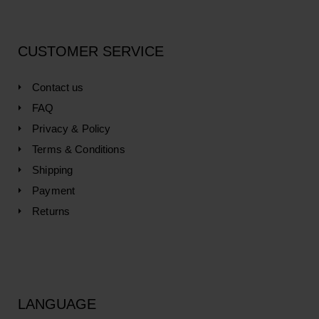
CUSTOMER SERVICE
Contact us
FAQ
Privacy & Policy
Terms & Conditions
Shipping
Payment
Returns
LANGUAGE