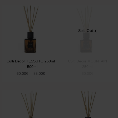
Sold Out :(
Culti Decor TESSUTO 250ml
Culti Decor MOUNTAIN
– 500ml
250ml
60,00
€
–
85,00
€
60,00
€