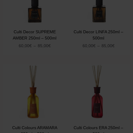
Culti Decor SUPREME
Culti Decor LINFA 250ml –
AMBER 250ml – 500ml
500ml
60,00
€
–
85,00
€
60,00
€
–
85,00
€
Culti Colours ARAMARA
Culti Colours ERA 250ml –