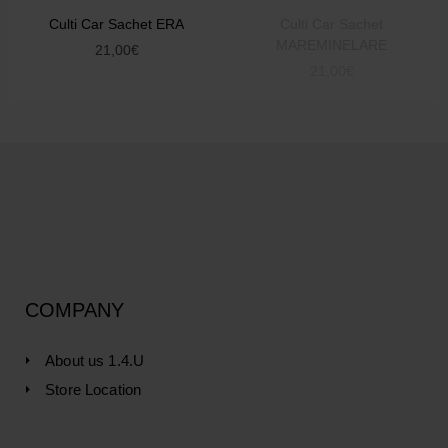
Culti Car Sachet ERA
Culti Car Sachet
MAREMINELARE
21,00
€
21,00
€
COMPANY
About us 1.4.U
Store Location