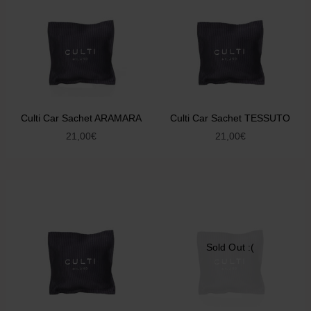
Culti Car Sachet ARAMARA
Culti Car Sachet TESSUTO
21,00
€
21,00
€
Sold Out :(