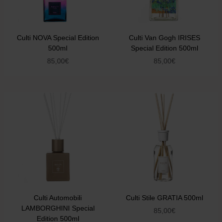
Culti NOVA Special Edition
Culti Van Gogh IRISES
500ml
Special Edition 500ml
85,00
€
85,00
€
Culti Automobili
Culti Stile GRATIA 500ml
LAMBORGHINI Special
85,00
€
Edition 500ml