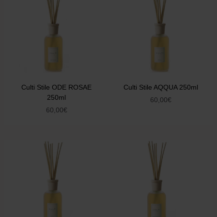
Culti Stile ODE ROSAE
Culti Stile AQQUA 250ml
250ml
60,00
€
60,00
€