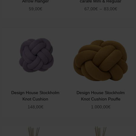
Arrow Hanger
carafe Mini & Regular
59,00
€
67,00
€
–
83,00
€
Design House Stockholm
Design House Stockholm
Knot Cushion
Knot Cushion Pouffe
148,00
€
1.000,00
€