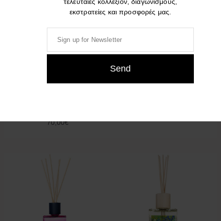
τελευταίες κολλεξιόν, διαγωνισμούς,
εκστρατείες και προσφορές μας.
Culti Colours THE 250ml –
Culti GIOIA 500ml
500ml
95,00
€
70,00
€