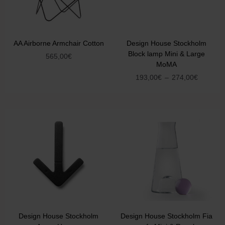
AA Airborne Armchair Cotton
Design House Stockholm
Block lamp Mini & Large
565,00
€
MoMA
193,00
€
–
274,00
€
Design House Stockholm
Design House Stockholm Fia