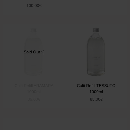
100,00
€
Sold Out :(
Culti Refill ARAMARA
Culti Refill TESSUTO
1000ml
1000ml
85,00
€
85,00
€