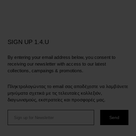
SIGN UP 1.4.U
By entering your email address below, you consent to
receiving our newsletter with access to our latest
collections, campaings & promotions.
Πληκτρολογώντας το email σας αποδέχεστε να λαμβάνετε
μηνύματα σχετικά με τις τελευταίες κολλεξιόν,
διαγωνισμούς, εκστρατείες και προσφορές μας.