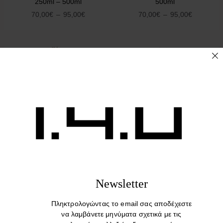
250ml – 500ml
500ml
70,00
€
–
95,00
€
70,00
€
–
95,00
€
Sold Out :(
Culti Colours
Culti Colours TESSUTO
MAREMINELARE 250ml –
250ml – 500ml
500ml
70,00
€
–
95,00
€
Newsletter
70,00
€
–
95,00
€
Πληκτρολογώντας το email σας αποδέχεστε
να λαμβάνετε μηνύματα σχετικά με τις