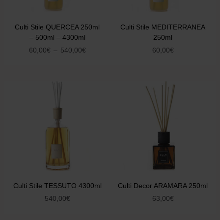
Culti Stile QUERCEA 250ml
Culti Stile MEDITERRANEA
– 500ml – 4300ml
250ml
60,00
€
–
540,00
€
60,00
€
Culti Stile TESSUTO 4300ml
Culti Decor ARAMARA 250ml
540,00
€
63,00
€