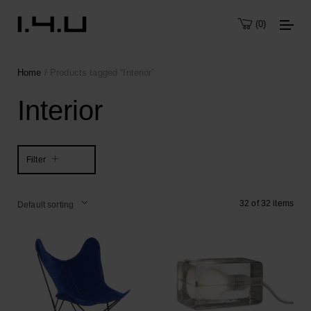
0
Home
/ Products tagged “Interior”
Interior
Filter
32 of 32 items
Default sorting